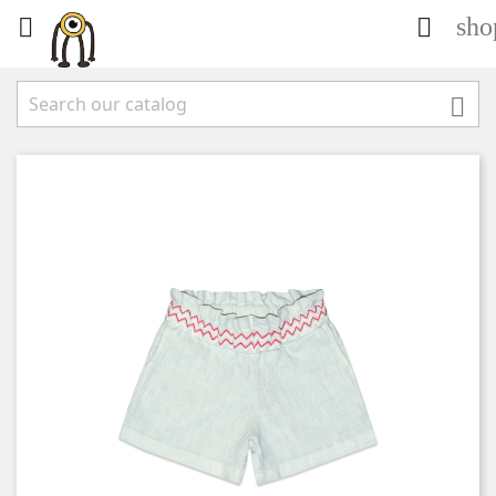
sho


