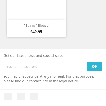
"Ethnic" Blouse
Price
€49.95
Get our latest news and special sales
You may unsubscribe at any moment. For that purpose,
please find our contact info in the legal notice.
Facebook
YouTube
Instagram