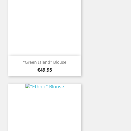
"Green Island" Blouse
Price
€49.95