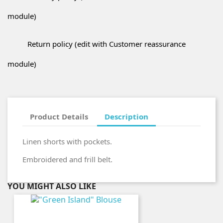
module)
Return policy (edit with Customer reassurance
module)
Product Details
Description
Linen shorts with pockets.
Embroidered and frill belt.
YOU MIGHT ALSO LIKE