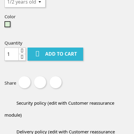
Color
Mint
Green
Quantity

ADD TO CART
Share
Security policy (edit with Customer reassurance
module)
Delivery policy (edit with Customer reassurance