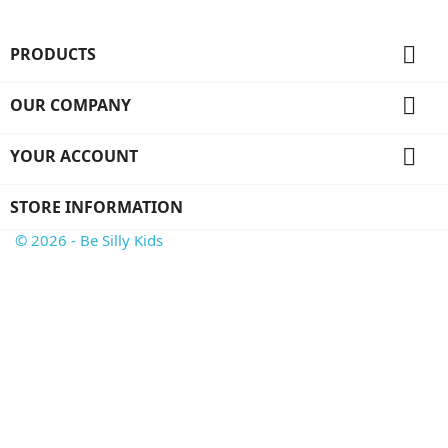

PRODUCTS

OUR COMPANY

YOUR ACCOUNT
STORE INFORMATION
© 2026 - Be Silly Kids