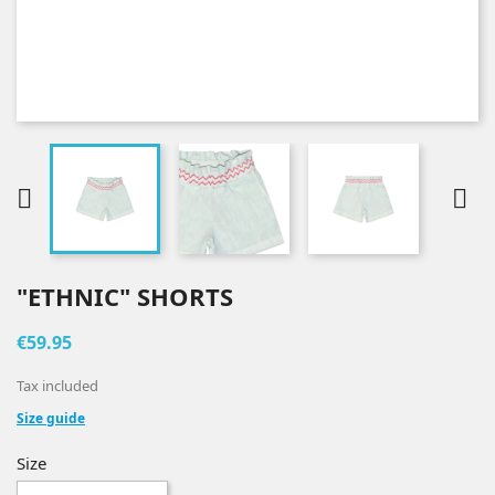


"ETHNIC" SHORTS
€59.95
Tax included
Size guide
Size